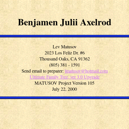
Benjamen Julii Axelrod
Lev Matusov
2023 Los Feliz Dr. #6
Thousand Oaks, CA 91362
(805) 381 - 1591
Send email to preparer:
lmatusov@hotmail.com
Ultimate Family Tree, ver 3.0 Upgrade
MATUSOV Project Version 105
July 22, 2000