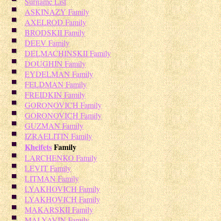
Surname List
ASKINAZY Family
AXELROD Family
BRODSKII Family
DEEV Family
DELMACHINSKII Family
DOUGHIN Family
EYDELMAN Family
FELDMAN Family
FREIDKIN Family
GORONOVICH Family
GORONOVICH Family
GUZMAN Family
IZRAELITIN Family
Kheifets
Family
LARCHENKO Family
LEVIT Family
LITMAN Family
LYAKHOVICH Family
LYAKHOVICH Family
MAKARSKII Family
MALYAVIN Family