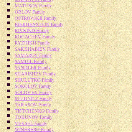
MATUSOV Family
ORLOV Family
OSTROVSKII Family
RIEKHENSTEIN Family
RIVKIND Family
ROGACHEV Family
RYZHIKH Family
SAKKHABIEV Family
SAMAROV Family
SAMUIL Family
SANDLER Family
SHARISHEV Family
SHULUTKO Family
SOKOLOV Family
SOLOV'EV Family
STUDNITZ Family
TARASOV Family
TISTCHENKO Family
TOKUNOV Family
VEKSEL Family
WINEBERG Family