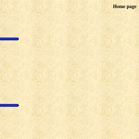
Home page