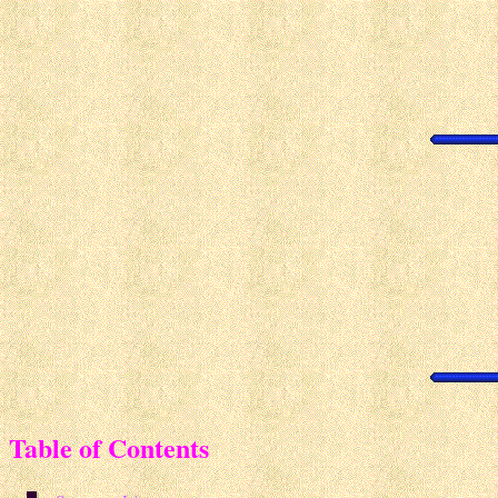
Table of Contents