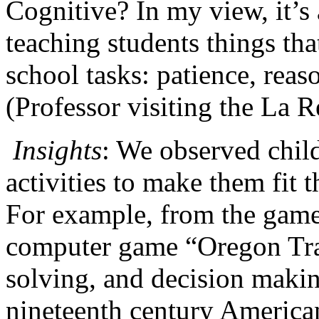
Cognitive? In my view, it’s a
teaching students things th
school tasks: patience, reas
(Professor visiting the La 
Insights
: We observed child
activities to make them fit th
For example, from the game 
computer game “Oregon Tra
solving, and decision maki
nineteenth century America