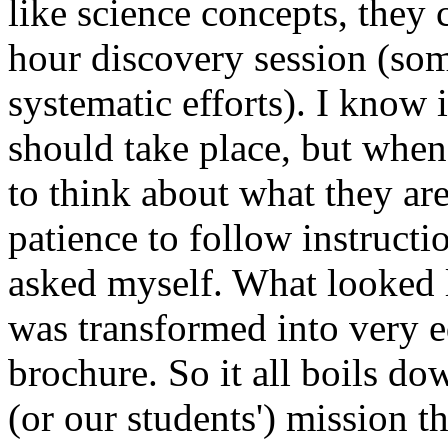
like science concepts, they
hour discovery session (som
systematic efforts). I know 
should take place, but when
to think about what they ar
patience to follow instructi
asked myself. What looked l
was transformed into very 
brochure. So it all boils do
(or our students') mission t