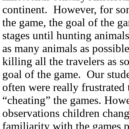
continent.
However, for som
the game, the goal of the 
stages until hunting animal
as many animals as possible
killing all the travelers as s
goal of the game.
Our stude
often were really frustrated
“cheating” the games. Howev
observations children change
familiarity with the games 