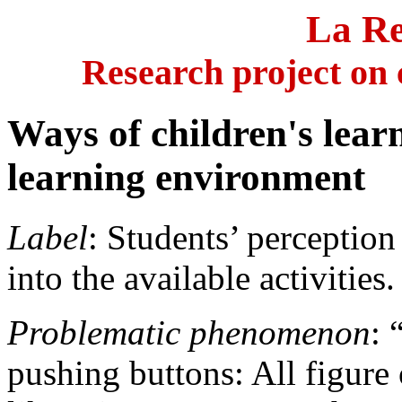
La
Re
Research project on 
Ways of children's lear
learning environment
Label
: Students’ perceptio
into the available activities.
Problematic phenomenon
: 
pushing buttons: All figure