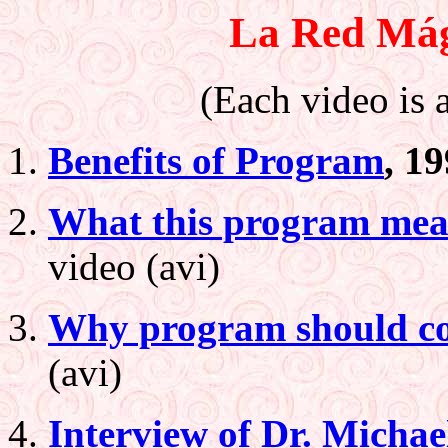
La Red Mág
(Each video is a
Benefits of Program
, 1
What this program mean
video (avi)
Why program should con
(avi)
Interview of Dr. Michae