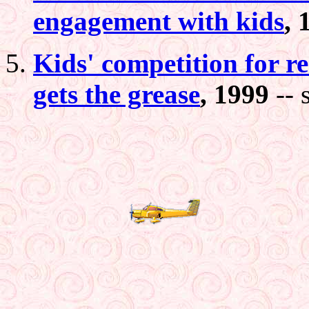
engagement with kids
, 
Kids' competition for r
gets the grease
, 1999
-- 