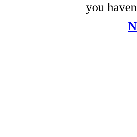
you haven’
N