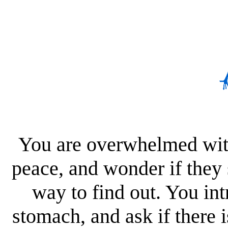
You are overwhelmed with
peace, and wonder if they
way to find out. You int
stomach, and ask if there 