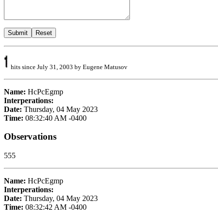
hits since July 31, 2003 by Eugene Matusov
Name:
HcPcEgmp
Interperations:
Date:
Thursday, 04 May 2023
Time:
08:32:40 AM -0400
Observations
555
Name:
HcPcEgmp
Interperations:
Date:
Thursday, 04 May 2023
Time:
08:32:42 AM -0400