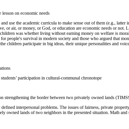
de lesson on economic needs
 and use the academic curricula to make sense out of them (e.g., latter i
, or air, or money, or God, or education are economic needs or not. Lis
e children was whether living without earning money on welfare is moral
or people's survival in modern society and those who argued that mon
he children participate in big ideas, their unique personalities and voic
ations
 students’ participation in cultural-communal chronotope
on strengthening the border between two privately owned lands (TIMS
 defined interpersonal problems. The issues of fairness, private proper
tely owned lands of two neighbors in the presented situation. Math and 