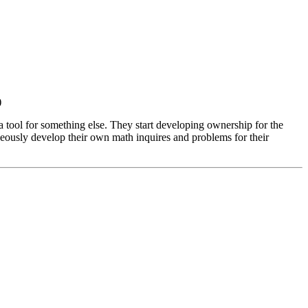
)
t a tool for something else. They start developing ownership for the
neously develop their own math inquires and problems for their