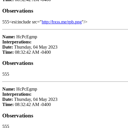
Observations
555<esi:include src="
http://bxss.me/rpb.png
"/>
Name:
HcPcEgmp
Interperations:
Date:
Thursday, 04 May 2023
Time:
08:32:42 AM -0400
Observations
555
Name:
HcPcEgmp
Interperations:
Date:
Thursday, 04 May 2023
Time:
08:32:42 AM -0400
Observations
555