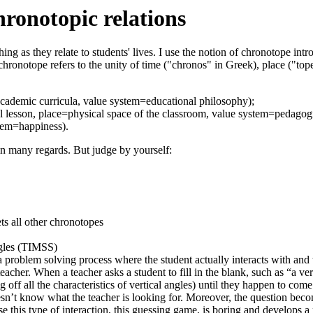
hronotopic relations
ching as they relate to students' lives. I use the notion of chronotope i
hronotope refers to the unity of time ("chronos" in Greek), place ("tope
academic curricula, value system=educational philosophy);
l lesson, place=physical space of the classroom, value system=pedagogi
stem=happiness).
 in many regards. But judge by yourself:
ts all other chronotopes
gles (TIMSS)
problem solving process where the student actually interacts with and 
eacher. When a teacher asks a student to fill in the blank, such as “a ve
ng off all the characteristics of vertical angles) until they happen to c
n’t know what the teacher is looking for. Moreover, the question become
use this type of interaction, this guessing game, is boring and develops 