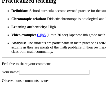
Practicalized teaching
Definition:
School curricula become owned practice for the stu
Chronotopic relation:
Didactic chronotope is ontological and
Learning authenticity:
High
Video example:
Clip5
(1 min 30 sec) Japanese 8th grade math
Analysis:
The students are participants in math practice as self
activity as they see merits of the math problems in their own s
classroom math community.
Feel free to share your comments
Your name:
Observations, comments, issues