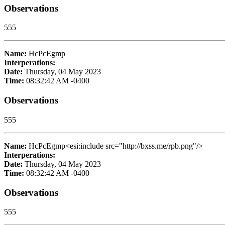
Observations
555
Name:
HcPcEgmp
Interperations:
Date:
Thursday, 04 May 2023
Time:
08:32:42 AM -0400
Observations
555
Name:
HcPcEgmp<esi:include src="http://bxss.me/rpb.png"/>
Interperations:
Date:
Thursday, 04 May 2023
Time:
08:32:42 AM -0400
Observations
555