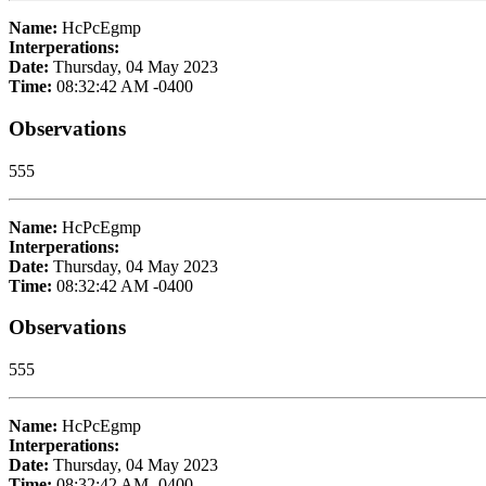
Name:
HcPcEgmp
Interperations:
Date:
Thursday, 04 May 2023
Time:
08:32:42 AM -0400
Observations
555
Name:
HcPcEgmp
Interperations:
Date:
Thursday, 04 May 2023
Time:
08:32:42 AM -0400
Observations
555
Name:
HcPcEgmp
Interperations:
Date:
Thursday, 04 May 2023
Time:
08:32:42 AM -0400