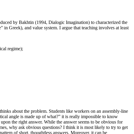
ntroduced by Bakhtin (1994, Dialogic Imagination) to characterized the
" in Greek), and value system. I argue that teaching involves at least
cal regime);
thinks about the problem. Students like workers on an assembly-line
rtical angle is made up of what?” it is really impossible to know
ome upon the right answer. While the answer seems to be obvious for
s, why ask obvious questions? I think it is most likely to try to get
a pattern of short, thoughtless answers. Moreover, it can be