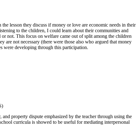
n the lesson they discuss if money or love are economic needs in their
tening to the children, I could learn about their communities and
 or not. This focus on welfare came out of split among the children
ey are not necessary (there were those also who argued that money
es were developing through this participation.
S)
ty, and property dispute emphasized by the teacher through using the
school curricula is showed to be useful for mediating interpersonal