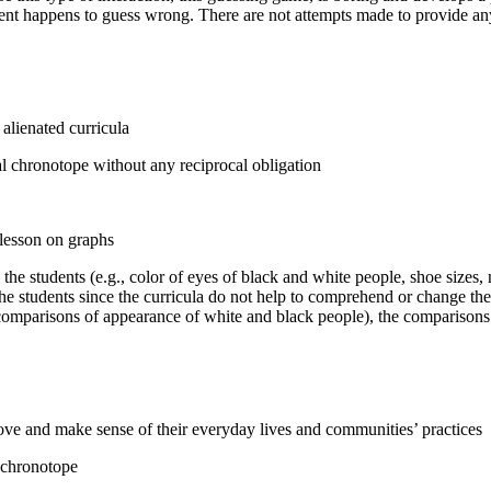
dent happens to guess wrong. There are not attempts made to provide any
 alienated curricula
l chronotope without any reciprocal obligation
 lesson on graphs
the students (e.g., color of eyes of black and white people, shoe sizes, n
m the students since the curricula do not help to comprehend or change t
 comparisons of appearance of white and black people), the comparisons a
rove and make sense of their everyday lives and communities’ practices
 chronotope