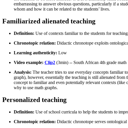
embarrassing to answer obvious questions, particularly if a stu
whom and how it can be related to the students’ lives.
Familiarized alienated teaching
Definition:
Use of contexts familiar to the students for teaching
Chronotopic relation:
Didactic chronotope exploits ontologica
Learning authenticity:
Low
Video example:
Clip2
(3min) -- South African 4th grade math
Analysis:
The teacher tries to use everyday concepts familiar to 
graph), however, essentially the teaching is still alienated fro
concept to familiar and even potentially relevant contexts (like
why to use math graphs.
Personalized teaching
Definition:
Use of school curricula to help the students to imp
Chronotopic relation:
Didactic chronotope serves ontological