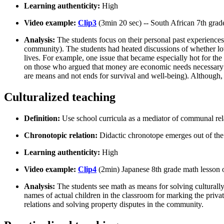
Learning authenticity:
High
Video example:
Clip3
(3min 20 sec) -- South African 7th gra
Analysis:
The students focus on their personal past experiences
community). The students had heated discussions of whether love
lives. For example, one issue that became especially hot for th
on those who argued that money are economic needs necessary f
are means and not ends for survival and well-being). Although, t
Culturalized teaching
Definition:
Use school curricula as a mediator of communal rel
Chronotopic relation:
Didactic chronotope emerges out of the
Learning authenticity:
High
Video example:
Clip4
(2min) Japanese 8th grade math lesson 
Analysis:
The students see math as means for solving culturally
names of actual children in the classroom for marking the priva
relations and solving property disputes in the community.