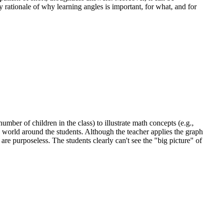
 rationale of why learning angles is important, for what, and for
umber of children in the class) to illustrate math concepts (e.g.,
he world around the students. Although the teacher applies the graph
re purposeless. The students clearly can't see the "big picture" of