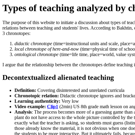
Types of teaching analyzed by c
The purpose of this website to initiate a discussion about types of tea
relations between teaching and students' lives. According to Bakhtin, c
3 chronotopes:
didactic chronotope
(time=instructional units and scale, place=
local chronotope of here-and-now
(time=physical time of schoo
ontological chronotope
(time=life time, place=world, value sy
I argue that the relationship between the chronotopes define teaching
Decontextualized alienated teaching
Definition:
Covering disinterested and unrelated curricula
Chronotopic relation:
Didactic chronotope ignores and bracke
Learning authenticity:
Very low
Video example:
Clip1
(2min) US 8th grade math lesson on an
Analysis
: The process becomes more of a guessing game than a 
plant do not have access to the whole picture controlled by the t
exactly what the teacher is asking, so students must guess (listi
those already know the material, it is not obvious when one does
the students to be more interactive. But it ultimately fails, beca