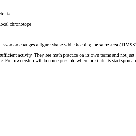
dents
 local chronotope
 lesson on changes a figure shape while keeping the same area (TIMSS
-sufficient activity. They see math practice on its own terms and not jus
ake. Full ownership will become possible when the students start sponta