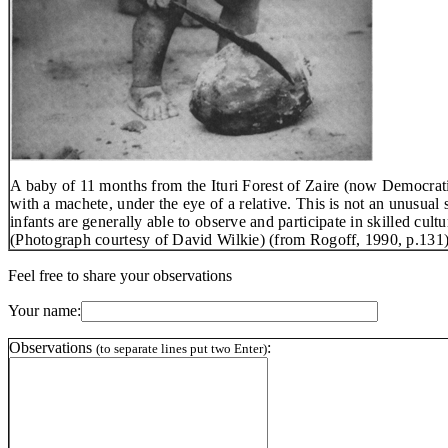
A baby of 11 months from the Ituri Forest of Zaire (now Democrati
with a machete, under the eye of a relative. This
is
not an unusual s
infants are generally able to observe and participate in skilled cultu
(Photograph courtesy of David Wilkie) (from Rogoff, 1990, p.131)
Feel free to share your observations
Your name:
Observations
:
(to separate lines put two Enter)