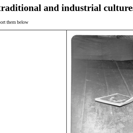
traditional and industrial culture
eport them below