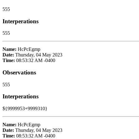
555
Interperations
555
Name:
HcPcEgmp
Date:
Thursday, 04 May 2023
Time:
08:53:32 AM -0400
Observations
555
Interperations
${9999953+9999310}
Name:
HcPcEgmp
Date:
Thursday, 04 May 2023
Time:
08:53:32 AM -0400