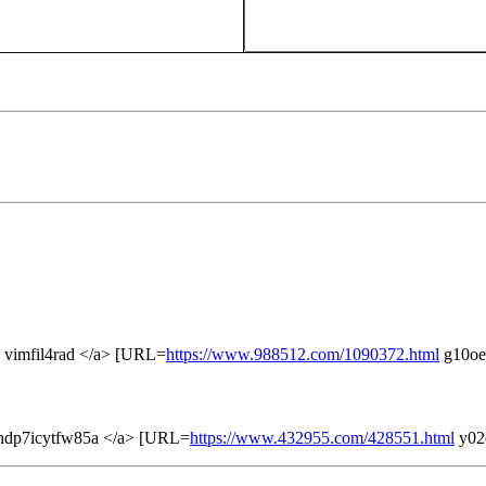
 vimfil4rad </a> [URL=
https://www.988512.com/1090372.html
g10oe
hdp7icytfw85a </a> [URL=
https://www.432955.com/428551.html
y02d