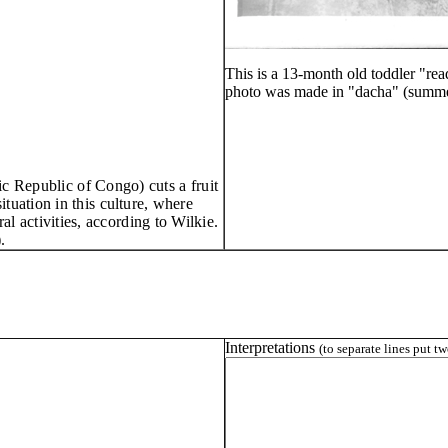
This is a 13-month old toddler "re
photo was made in "dacha" (summe
c Republic of Congo) cuts a fruit
ituation in this
cul
ture, where
ral activities, according to Wilkie.
.
Interpretations
(to separate lines put t