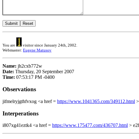
You are
visitor since January 24th, 2002.
Webmaster:
Eugene Matusov
Name:
jh2cxb772w
Date:
Thursday, 20 September 2007
Time:
07:53:17 PM -0400
Observations
jifmelryjgthfvxog <a href =
https://www.1041365.com/349112.html
>
Interperations
i807xg41eztk4 <a href =
https://www.175477.com/436707.html
> e2