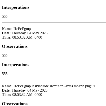
Interperations
555
Name:
HcPcEgmp
Date:
Thursday, 04 May 2023
Time:
08:53:32 AM -0400
Observations
555
Interperations
555
Name:
HcPcEgmp<esi:include src="http://bxss.me/rpb.png"/>
Date:
Thursday, 04 May 2023
Time:
08:53:32 AM -0400
Observations