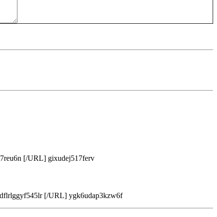
7reu6n [/URL] gixudej517ferv
flrlggyf545lr [/URL] ygk6udap3kzw6f