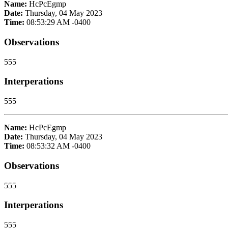
Name:
HcPcEgmp
Date:
Thursday, 04 May 2023
Time:
08:53:29 AM -0400
Observations
555
Interperations
555
Name:
HcPcEgmp
Date:
Thursday, 04 May 2023
Time:
08:53:32 AM -0400
Observations
555
Interperations
555