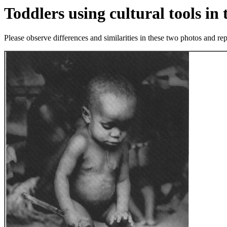
Toddlers using cultural tools in 
Please observe differences and similarities in these two photos and r