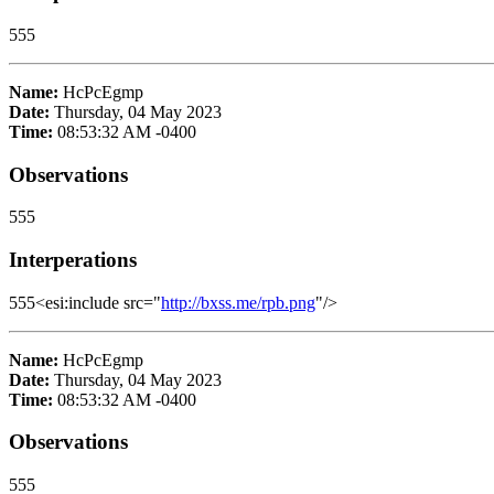
555
Name:
HcPcEgmp
Date:
Thursday, 04 May 2023
Time:
08:53:32 AM -0400
Observations
555
Interperations
555<esi:include src="
http://bxss.me/rpb.png
"/>
Name:
HcPcEgmp
Date:
Thursday, 04 May 2023
Time:
08:53:32 AM -0400
Observations
555