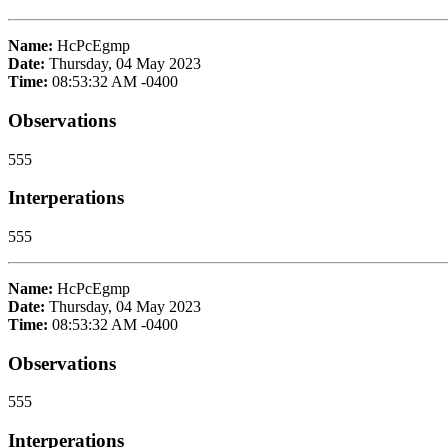
Name:
HcPcEgmp
Date:
Thursday, 04 May 2023
Time:
08:53:32 AM -0400
Observations
555
Interperations
555
Name:
HcPcEgmp
Date:
Thursday, 04 May 2023
Time:
08:53:32 AM -0400
Observations
555
Interperations