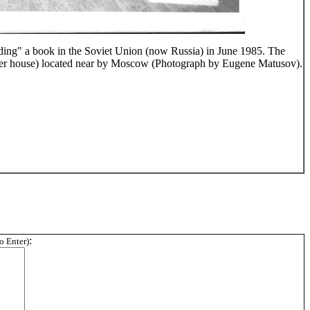
ading" a book in the Soviet Union (now Russia) in June 1985. The
r house) located near by Moscow (Photograph by Eugene Matusov).
:
wo Enter)