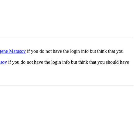
gene Matusov
if you do not have the login info but think that you
usov
if you do not have the login info but think that you should have