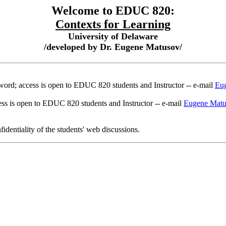
Welcome to EDUC 820:
Contexts for Learning
University of Delaware
/developed by Dr. Eugene Matusov/
word; access is open to EDUC 820 students and Instructor -- e-mail
Eu
ss is open to EDUC 820 students and Instructor -- e-mail
Eugene Mat
identiality of the students' web discussions.