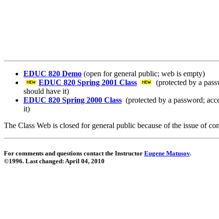
EDUC 820 Demo
(open for general public; web is empty)
EDUC 820 Spring 2001 Class
(protected by a pass
should have it)
EDUC 820 Spring 2000 Class
(protected by a password; acce
it)
The Class Web is closed for general public because of the issue of conf
For comments and questions contact the Instructor
Eugene Matusov
.
©1996. Last changed:
April 04, 2010